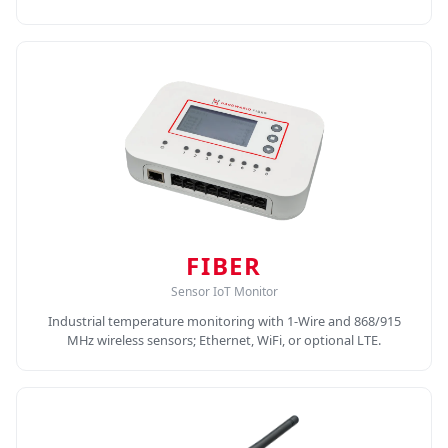
FIBER
Sensor IoT Monitor
Industrial temperature monitoring with 1-Wire and 868/915
MHz wireless sensors; Ethernet, WiFi, or optional LTE.