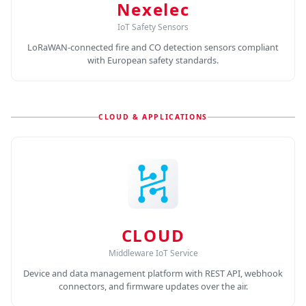
Nexelec
IoT Safety Sensors
LoRaWAN-connected fire and CO detection sensors compliant
with European safety standards.
CLOUD & APPLICATIONS
CLOUD
Middleware IoT Service
Device and data management platform with REST API, webhook
connectors, and firmware updates over the air.