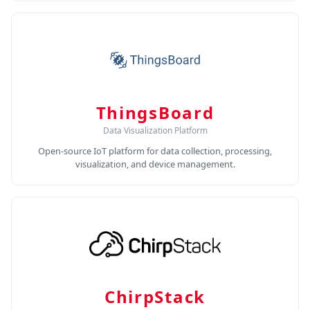
ThingsBoard
Data Visualization Platform
Open-source IoT platform for data collection, processing,
visualization, and device management.
ChirpStack