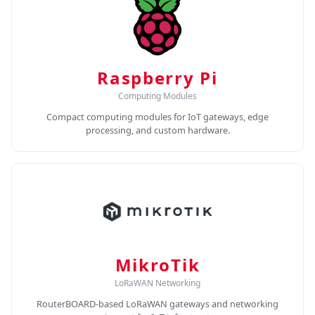
Raspberry Pi
Computing Modules
Compact computing modules for IoT gateways, edge
processing, and custom hardware.
MikroTik
LoRaWAN Networking
RouterBOARD-based LoRaWAN gateways and networking