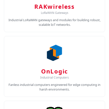
RAKwireless
LoRaWAN Gateways
Industrial LoRaWAN gateways and modules for building robust,
scalable IoT networks.
OnLogic
Industrial Computers
Fanless industrial computers engineered for edge computing in
harsh environments.