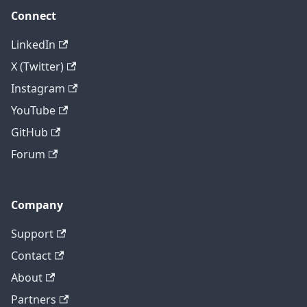
Connect
LinkedIn
X (Twitter)
Instagram
YouTube
GitHub
Forum
Company
Support
Contact
About
Partners