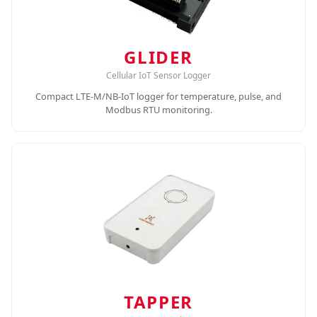
GLIDER
Cellular IoT Sensor Logger
Compact LTE-M/NB-IoT logger for temperature, pulse, and
Modbus RTU monitoring.
TAPPER