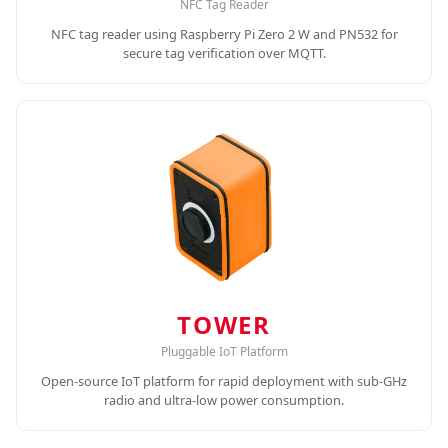
NFC Tag Reader
NFC tag reader using Raspberry Pi Zero 2 W and PN532 for
secure tag verification over MQTT.
TOWER
Pluggable IoT Platform
Open-source IoT platform for rapid deployment with sub-GHz
radio and ultra-low power consumption.