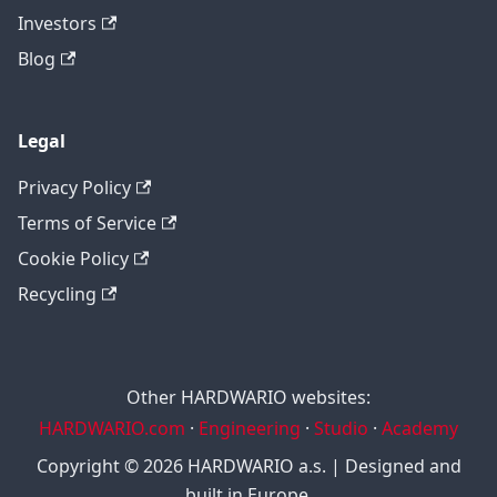
Investors
Blog
Legal
Privacy Policy
Terms of Service
Cookie Policy
Recycling
Other HARDWARIO websites:
HARDWARIO.com
·
Engineering
·
Studio
·
Academy
Copyright © 2026 HARDWARIO a.s. | Designed and
built in Europe.