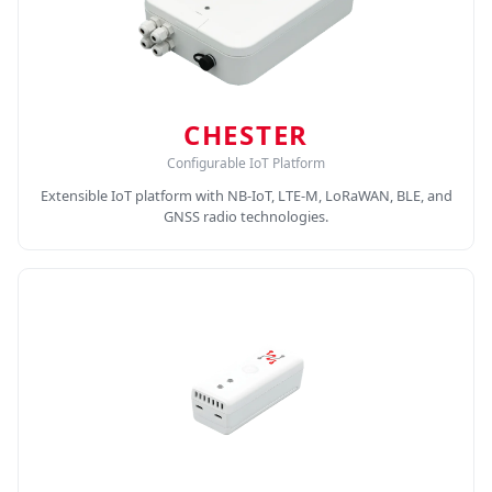
CHESTER
Configurable IoT Platform
Extensible IoT platform with NB-IoT, LTE-M, LoRaWAN, BLE, and
GNSS radio technologies.