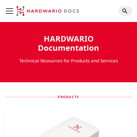
HARDWARIO
Documentation
Technical Resources for Products and Services
PRODUCTS