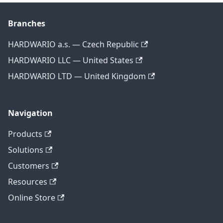
Branches
HARDWARIO a.s. — Czech Republic
HARDWARIO LLC — United States
HARDWARIO LTD — United Kingdom
Navigation
Products
Solutions
Customers
Resources
Online Store