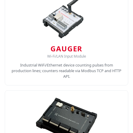
GAUGER
Wi-Fi/LAN Input Module
Industrial WiFi/Ethernet device counting pulses from
production lines; counters readable via Modbus TCP and HTTP
API.