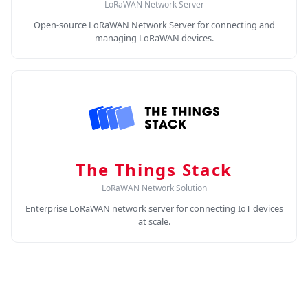
LoRaWAN Network Server
Open-source LoRaWAN Network Server for connecting and
managing LoRaWAN devices.
The Things Stack
LoRaWAN Network Solution
Enterprise LoRaWAN network server for connecting IoT devices
at scale.