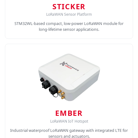
STICKER
LoRaWAN Sensor Platform
STM32WL-based compact, low-power LoRaWAN module for
long-lifetime sensor applications.
EMBER
LoRaWAN IoT Hotspot
Industrial waterproof LoRaWAN gateway with integrated LTE for
sensors and actuators.