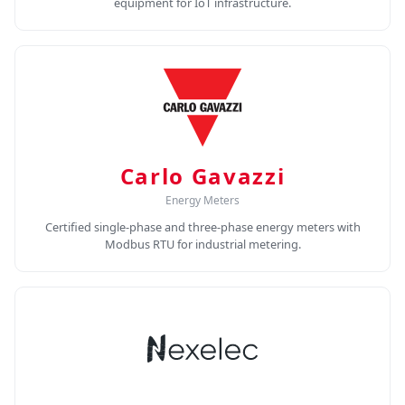
equipment for IoT infrastructure.
Carlo Gavazzi
Energy Meters
Certified single-phase and three-phase energy meters with
Modbus RTU for industrial metering.