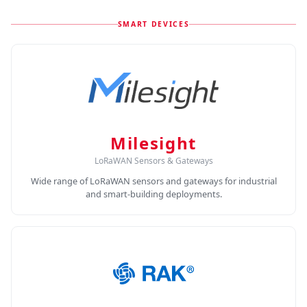
SMART DEVICES
Milesight
LoRaWAN Sensors & Gateways
Wide range of LoRaWAN sensors and gateways for industrial
and smart-building deployments.