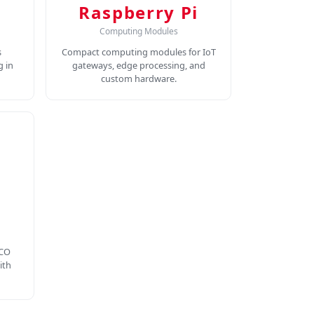
Raspberry Pi
Computing Modules
s
Compact computing modules for IoT
 in
gateways, edge processing, and
custom hardware.
 CO
ith