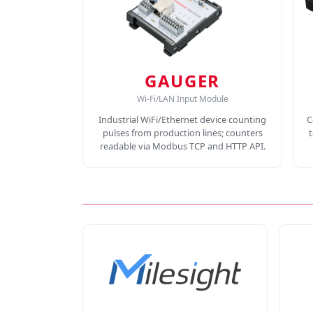
GAUGER
Wi-Fi/LAN Input Module
Industrial WiFi/Ethernet device counting
C
pulses from production lines; counters
readable via Modbus TCP and HTTP API.