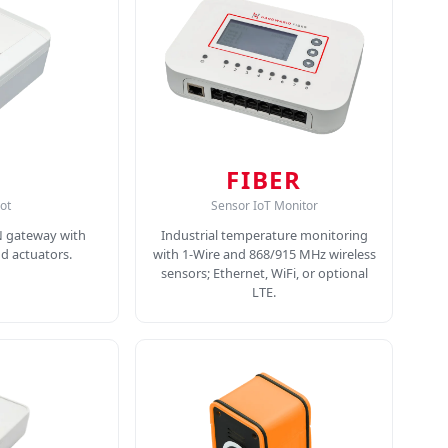
FIBER
ot
Sensor IoT Monitor
N gateway with
Industrial temperature monitoring
nd actuators.
with 1-Wire and 868/915 MHz wireless
sensors; Ethernet, WiFi, or optional
LTE.