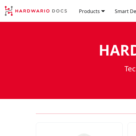
Products
Smart De
HARD
Tec