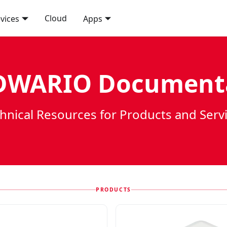
Cloud
vices
Apps
WARIO Document
hnical Resources for Products and Serv
PRODUCTS