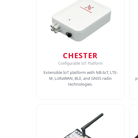
CHESTER
Configurable IoT Platform
Extensible IoT platform with NB-IoT, LTE-
M, LoRaWAN, BLE, and GNSS radio
p
technologies.