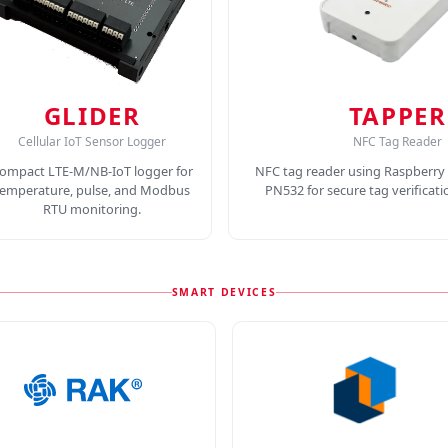
GLIDER
TAPPER
Cellular IoT Sensor Logger
NFC Tag Reader
ompact LTE-M/NB-IoT logger for
NFC tag reader using Raspberry 
temperature, pulse, and Modbus
PN532 for secure tag verificat
RTU monitoring.
SMART DEVICES