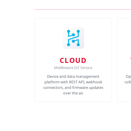
CLOUD
Middleware IoT Service
Device and data management
Op
platform with REST API, webhook
col
connectors, and firmware updates
over the air.