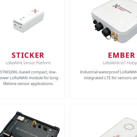
STICKER
EMBER
LoRaWAN Sensor Platform
LoRaWAN IoT Hotsp
STM32WL-based compact, low-
Industrial waterproof LoRaWA
ower LoRaWAN module for long-
integrated LTE for sensors a
lifetime sensor applications.