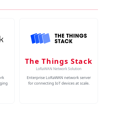
The Things Stack
LoRaWAN Network Solution
rk
Enterprise LoRaWAN network server
ging
for connecting IoT devices at scale.