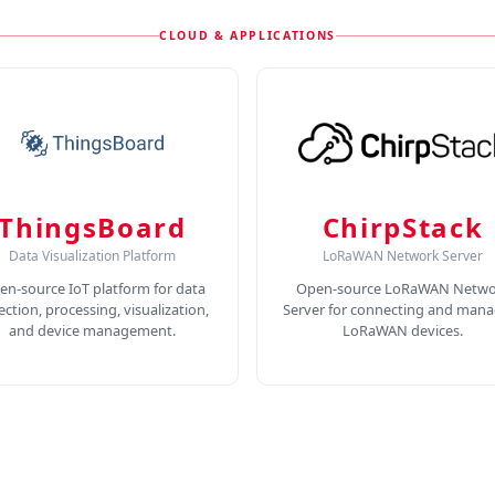
CLOUD & APPLICATIONS
ThingsBoard
ChirpStack
Data Visualization Platform
LoRaWAN Network Server
en-source IoT platform for data
Open-source LoRaWAN Netwo
lection, processing, visualization,
Server for connecting and mana
and device management.
LoRaWAN devices.