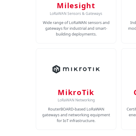
Milesight
LoRaWAN Sensors & Gateways
Wide range of LoRaWAN sensors and
In
gateways for industrial and smart-
modu
building deployments.
MikroTik
LoRaWAN Networking
RouterBOARD-based LoRaWAN
Certi
gateways and networking equipment
ene
for IoT infrastructure.