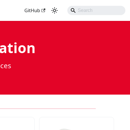
GitHub
ation
ices