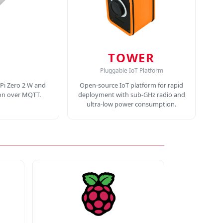
TOWER
Pluggable IoT Platform
Pi Zero 2 W and
Open-source IoT platform for rapid
ion over MQTT.
deployment with sub-GHz radio and
ultra-low power consumption.