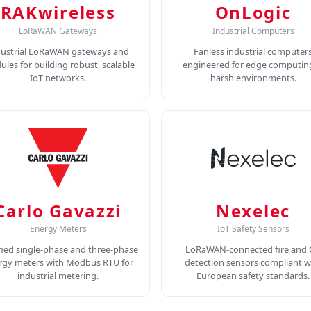
RAKwireless
OnLogic
LoRaWAN Gateways
Industrial Computers
dustrial LoRaWAN gateways and
Fanless industrial computer
les for building robust, scalable
engineered for edge computing
IoT networks.
harsh environments.
Carlo Gavazzi
Nexelec
Energy Meters
IoT Safety Sensors
fied single-phase and three-phase
LoRaWAN-connected fire and
rgy meters with Modbus RTU for
detection sensors compliant w
industrial metering.
European safety standards.